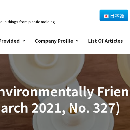
日本語
ious things from plastic molding.
Provided
Company Profile
List Of Articles
vironmentally Frien
rch 2021, No. 327)