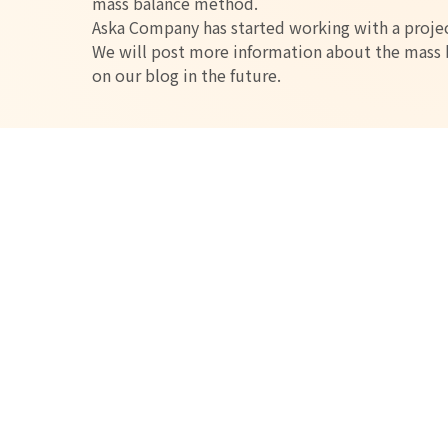
mass balance method.
Aska Company has started working with a projec
We will post more information about the mass b
on our blog in the future.
Current list of en
items
Carbon Neutral and Biopol
Disposing of plastic generates CO2. Plants grow
Using these plants as raw materials for plastics