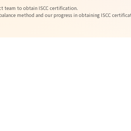
t team to obtain ISCC certification.
alance method and our progress in obtaining ISCC certifica
vironmentally friendly
yethylene Product Offerings
 by absorbing CO2.
, we can recycle CO2 and reduce CO2 emissions to practically