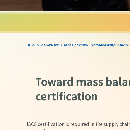
HOME
>
MarketNews
>
Aska Company Environmentally Friendly
Toward ｍass bala
certification
ISCC certification is required in the supply cha