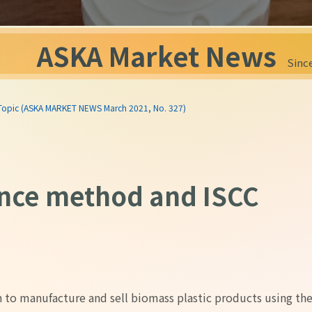
ASKA Market News
Since
 Topic (ASKA MARKET NEWS March 2021, No. 327)
nce method and ISCC
in to manufacture and sell biomass plastic products using th