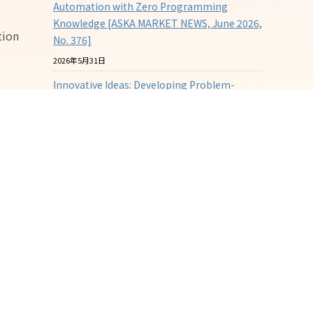
Automation with Zero Programming
Knowledge [ASKA MARKET NEWS, June 2026,
tion
No. 376]
2026年5月31日
Innovative Ideas: Developing Problem-
Solving Spouts [ASKA MARKET NEWS, May
2026, No. 375]
2026年4月30日
The Challenge of "Visualizing Molding"
through Sensing Molds [ASKA MARKET
NEWS, April 2026, No. 374]
2026年3月31日