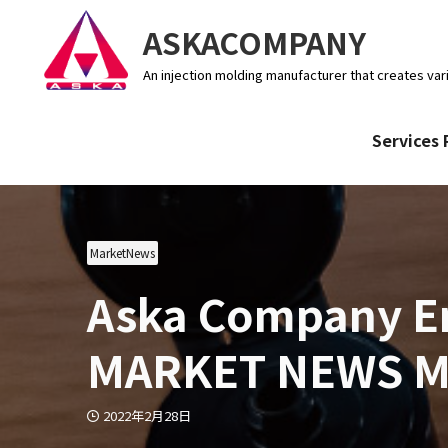
ASKACOMPANY
An injection molding manufacturer that creates var
Services 
MarketNews
Aska Company En
MARKET NEWS Ma
2022年2月28日