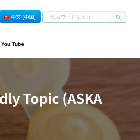
中文 (中国)
You Tube
dly Topic (ASKA