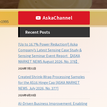
AskaChannel
1995
Recent Posts
[Up to 16.7% Power Reduction!] Aska
Company’s Latest Sensing Case Study &
Sensing Seminar Event Report 【ASKA
MARKET NEWS August 2026, No. 378】
2026年7月31日
Created Shrink-Wrap Processing Samples
for the AS16 Hinge Cap [ASKA MARKET
NEWS, July 2026, No. 377]
2026年6月30日
e
AI-Driven Business Improvement: Enabling