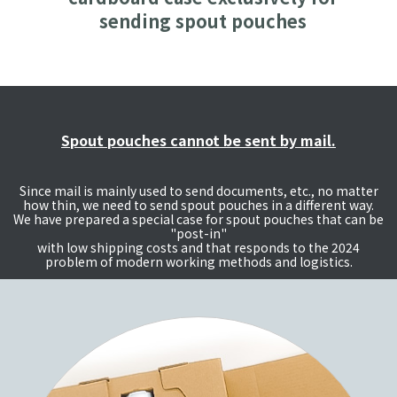
sending spout pouches
Spout pouches cannot be sent by mail.
Since mail is mainly used to send documents, etc., no matter
how thin, we need to send spout pouches in a different way.
We have prepared a special case for spout pouches that can be
"post-in"
with low shipping costs and that responds to the 2024
problem of modern working methods and logistics.