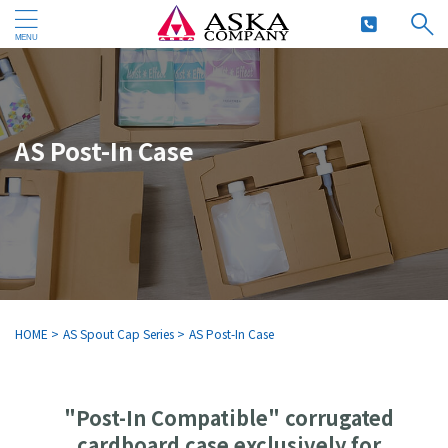
AS Post-In Case
HOME
>
AS Spout Cap Series
>
AS Post-In Case
"Post-In Compatible" corrugated
cardboard case exclusively for