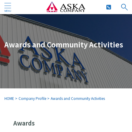
Awards and Community Activities
HOME
>
Company Profile
>
Awards and Community Activities
Awards