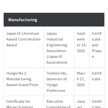
Manufacturing
Japan IE Literature
Japan
Sept
Certif
Award: Contribution
Industrial
emb
icate
Award
Engineering
er 14,
and
Association
2020
Plaqu
(Japan IE
e
Association)
Hyogo No.1
Toshizo Ido,
Marc
Certif
Manufacturing
Governor of
h 17,
icate
Award: Grand Prize
Hyogo
2015
Prefecture
Certificate for
Executive
Janu
Certif
Miyagi Superior
Committee of
ary
icate