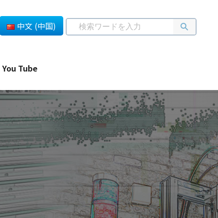
中文 (中国)
You Tube