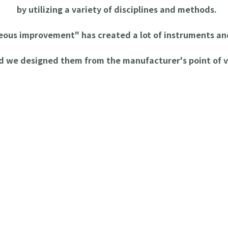
by utilizing a variety of disciplines and methods.
neous improvement" has created a lot of instruments 
d we designed them from the manufacturer's point of v
mprovement Equipment
[Kittarou] for Safe Cutting of Molded