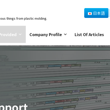
日本語
ious things from plastic molding.
Provided
Company Profile
List Of Articles
pport