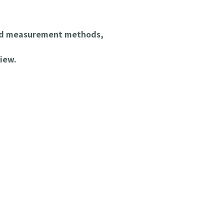
and measurement methods,
iew.
 Parts