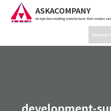
ASKACOMPANY
An injection molding manufacturer that creates var
Services 
development-su