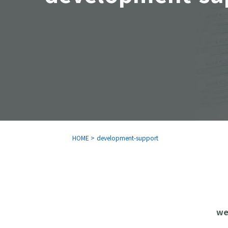
HOME
>
development-support
we