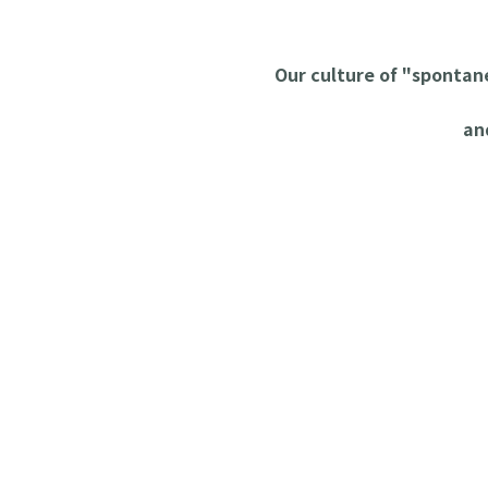
Our culture of "sponta
an
Workability I
Plastic Cutting Machine 