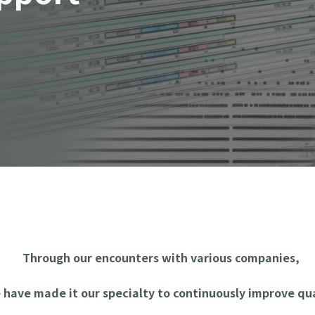
Through our encounters with various companies,
 have made it our specialty to continuously improve qua