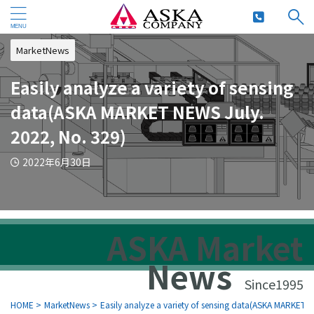
MarketNews
Easily analyze a variety of sensing
data(ASKA MARKET NEWS July.
2022, No. 329)
2022年6月30日
ASKA Market
News
Since1995
HOME
>
MarketNews
>
Easily analyze a variety of sensing data(ASKA MARKET 