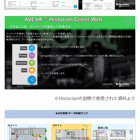
※Historianの説明で使用された資料より