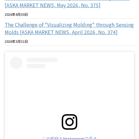
[ASKA MARKET NEWS, May 2026, No. 375]
2026年4月30日
The Challenge of "Visualizing Molding" through Sensing
Molds [ASKA MARKET NEWS, April 2026, No. 374]
2026年3月31日
この投稿をInstagramで見る