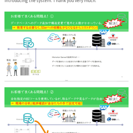
introducing the system. Thank you very much.