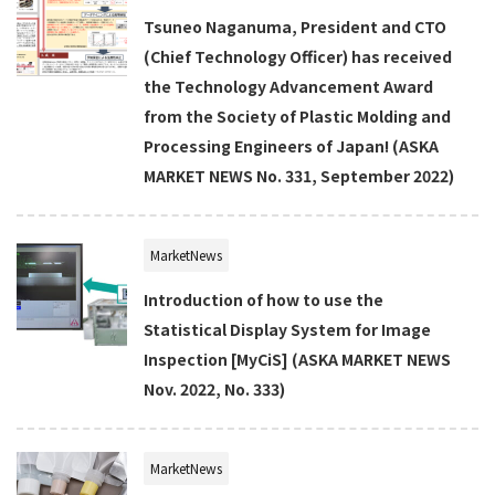
Tsuneo Naganuma, President and CTO
(Chief Technology Officer) has received
the Technology Advancement Award
from the Society of Plastic Molding and
Processing Engineers of Japan! (ASKA
MARKET NEWS No. 331, September 2022)
MarketNews
Introduction of how to use the
Statistical Display System for Image
Inspection [MyCiS] (ASKA MARKET NEWS
Nov. 2022, No. 333)
MarketNews