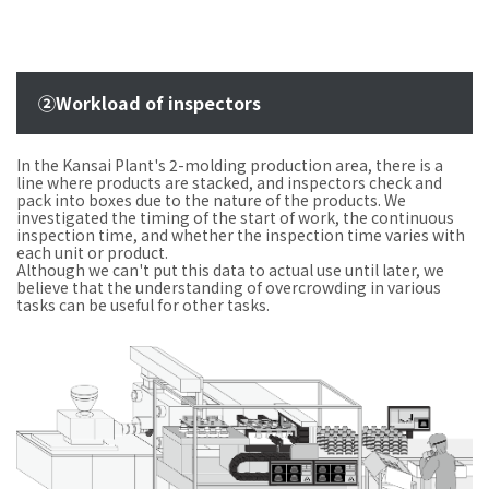
②Workload of inspectors
In the Kansai Plant's 2-molding production area, there is a
line where products are stacked, and inspectors check and
pack into boxes due to the nature of the products. We
investigated the timing of the start of work, the continuous
inspection time, and whether the inspection time varies with
each unit or product.
Although we can't put this data to actual use until later, we
believe that the understanding of overcrowding in various
tasks can be useful for other tasks.