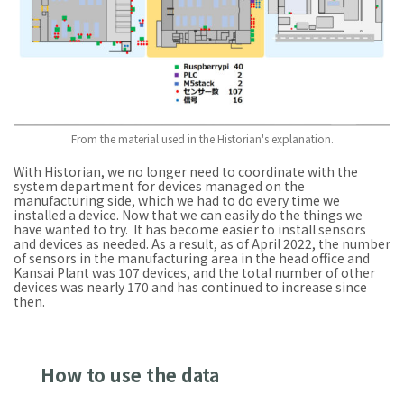
From the material used in the Historian's explanation.
With Historian, we no longer need to coordinate with the
system department for devices managed on the
manufacturing side, which we had to do every time we
installed a device. Now that we can easily do the things we
have wanted to try. It has become easier to install sensors
and devices as needed. As a result, as of April 2022, the number
of sensors in the manufacturing area in the head office and
Kansai Plant was 107 devices, and the total number of other
devices was nearly 170 and has continued to increase since
then.
How to use the data