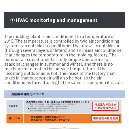
① HVAC monitoring and management
The molding plant is air-conditioned to a temperature of
23°C. The temperature is controlled by two air conditioning
systems: an outside air conditioner that draws in outside air
(through several layers of filters) and an inside air conditioner
that changes the temperature in the molding factory. The
outdoor air conditioner has only simple operations for
seasonal changes in summer and winter, and there is no
mechanism to match the outside temperature. If the
incoming outdoor air is hot, the inside of the factory that
takes in that outdoor air will also be hot, so the air
conditioner is turned up high. The same is true when it is cold.