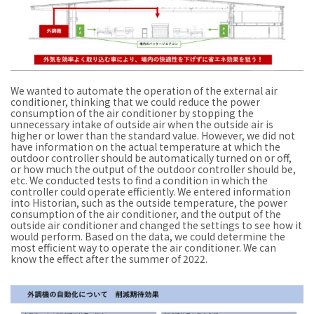
We wanted to automate the operation of the external air
conditioner, thinking that we could reduce the power
consumption of the air conditioner by stopping the
unnecessary intake of outside air when the outside air is
higher or lower than the standard value. However, we did not
have information on the actual temperature at which the
outdoor controller should be automatically turned on or off,
or how much the output of the outdoor controller should be,
etc. We conducted tests to find a condition in which the
controller could operate efficiently. We entered information
into Historian, such as the outside temperature, the power
consumption of the air conditioner, and the output of the
outside air conditioner and changed the settings to see how it
would perform. Based on the data, we could determine the
most efficient way to operate the air conditioner. We can
know the effect after the summer of 2022.