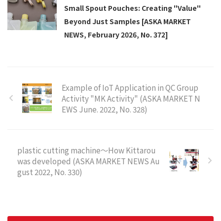
Small Spout Pouches: Creating "Value"
Beyond Just Samples [ASKA MARKET
NEWS, February 2026, No. 372]
Example of IoT Application in QC Group
Activity "MK Activity" (ASKA MARKET N
EWS June. 2022, No. 328)
plastic cutting machine～How Kittarou
was developed (ASKA MARKET NEWS Au
gust 2022, No. 330)