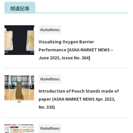
関連記事
MarketNews
Visualizing Oxygen Barrier
Performance [ASKA MARKET NEWS –
June 2025, Issue No. 364]
MarketNews
Introduction of Pouch Stands made of
paper (ASKA MARKET NEWS Apr. 2023,
No. 338)
MarketNews