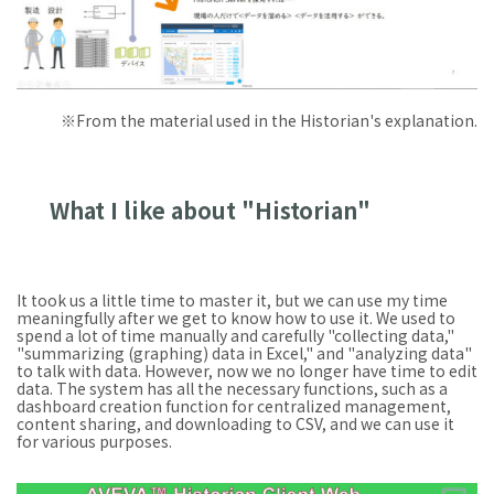
※From the material used in the Historian's explanation.
What I like about "Historian"
It took us a little time to master it, but we can use my time
meaningfully after we get to know how to use it. We used to
spend a lot of time manually and carefully "collecting data,"
"summarizing (graphing) data in Excel," and "analyzing data"
to talk with data. However, now we no longer have time to edit
data. The system has all the necessary functions, such as a
dashboard creation function for centralized management,
content sharing, and downloading to CSV, and we can use it
for various purposes.