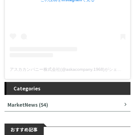
アスカカンパニー株式会社(@askacompany.1968)がシェアした投稿
Categories
MarketNews (54)
おすすめ記事