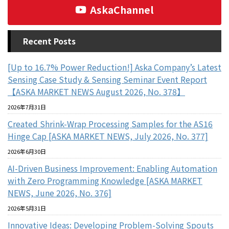
AskaChannel
Recent Posts
[Up to 16.7% Power Reduction!] Aska Company’s Latest
Sensing Case Study & Sensing Seminar Event Report
【ASKA MARKET NEWS August 2026, No. 378】
2026年7月31日
Created Shrink-Wrap Processing Samples for the AS16
Hinge Cap [ASKA MARKET NEWS, July 2026, No. 377]
2026年6月30日
AI-Driven Business Improvement: Enabling Automation
with Zero Programming Knowledge [ASKA MARKET
NEWS, June 2026, No. 376]
2026年5月31日
Innovative Ideas: Developing Problem-Solving Spouts