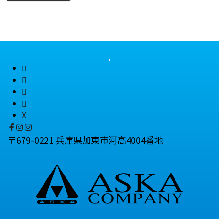
X
〒679-0221 兵庫県加東市河高4004番地