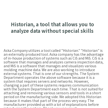
Historian, a tool that allows you to
analyze data without special skills
Aska Company utilizes a tool called "Historian." "Historian" is
an externally produced tool. Aska company has the advantage
of in-house production of systems such as CiS and MiS. CiS is a
software that manages and analyzes camera inspection data,
and MiS is a software that manages and visualizes various
molding machine data. We are also working to introduce
external systems. That is one of our strengths. The System
Department operates the above software because it is a
system that requires servers and networks. However,
changing a part of these systems requires communication
with the System Department each time. That is not suited for
attaching and removing various sensors and tools in a short
period on the manufacturing side. We adopted this Historian
because it makes that part of the process very easy. The
manufacturer provided us with a lot of explanations before