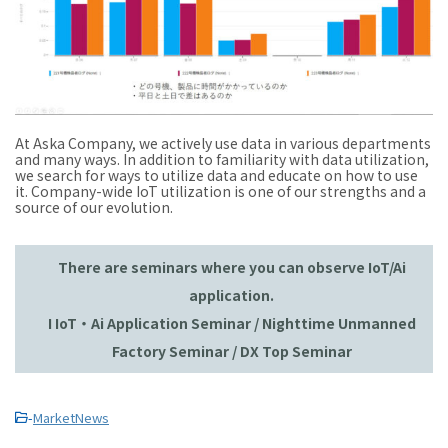
At Aska Company, we actively use data in various departments
and many ways. In addition to familiarity with data utilization,
we search for ways to utilize data and educate on how to use
it. Company-wide IoT utilization is one of our strengths and a
source of our evolution.
There are seminars where you can observe IoT/Ai
application.
I IoT・Ai Application Seminar / Nighttime Unmanned
Factory Seminar / DX Top Seminar
-
MarketNews