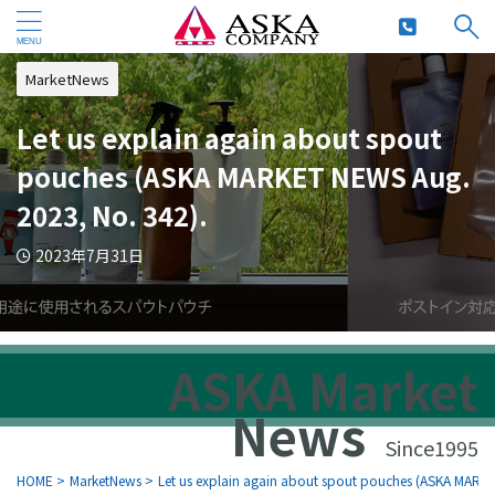
MarketNews
Let us explain again about spout
pouches (ASKA MARKET NEWS Aug.
2023, No. 342).
2023年7月31日
ASKA Market
News
Since1995
HOME
>
MarketNews
>
Let us explain again about spout pouches (ASKA MARK