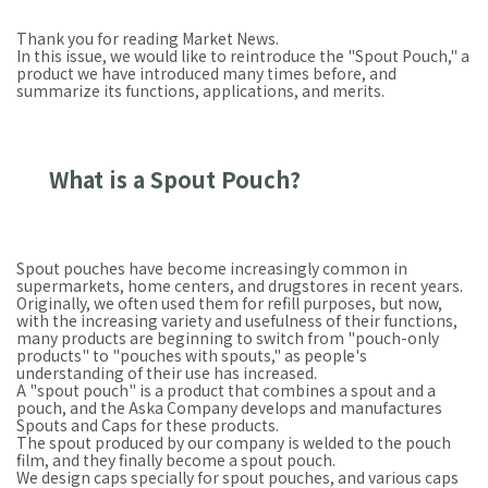
Thank you for reading Market News.
In this issue, we would like to reintroduce the "Spout Pouch," a
product we have introduced many times before, and
summarize its functions, applications, and merits.
What is a Spout Pouch?
Spout pouches have become increasingly common in
supermarkets, home centers, and drugstores in recent years.
Originally, we often used them for refill purposes, but now,
with the increasing variety and usefulness of their functions,
many products are beginning to switch from "pouch-only
products" to "pouches with spouts," as people's
understanding of their use has increased.
A "spout pouch" is a product that combines a spout and a
pouch, and the Aska Company develops and manufactures
Spouts and Caps for these products.
The spout produced by our company is welded to the pouch
film, and they finally become a spout pouch.
We design caps specially for spout pouches, and various caps