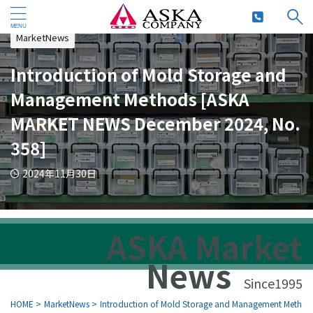
MarketNews
Introduction of Mold Storage and
Management Methods [ASKA
MARKET NEWS December 2024, No.
358]
2024年11月30日
ASKA Market
News
Since1995
HOME
>
MarketNews
>
Introduction of Mold Storage and Management Metho