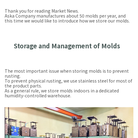
Thank you for reading Market News.
Aska Company manufactures about 50 molds per year, and
this time we would like to introduce how we store our molds.
Storage and Management of Molds
The most important issue when storing molds is to prevent
rusting.
To prevent physical rusting, we use stainless steel for most of
the product parts.
As a general rule, we store molds indoors in a dedicated
humidity-controlled warehouse.