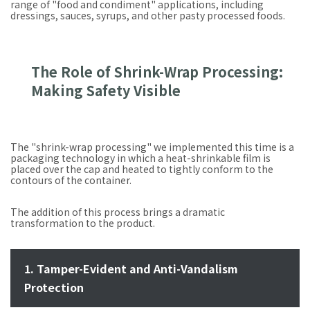
range of "food and condiment" applications, including
dressings, sauces, syrups, and other pasty processed foods.
The Role of Shrink-Wrap Processing:
Making Safety Visible
The "shrink-wrap processing" we implemented this time is a
packaging technology in which a heat-shrinkable film is
placed over the cap and heated to tightly conform to the
contours of the container.
The addition of this process brings a dramatic
transformation to the product.
1. Tamper-Evident and Anti-Vandalism
Protection