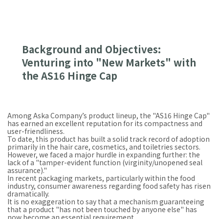
Background and Objectives:
Venturing into "New Markets" with
the AS16 Hinge Cap
Among Aska Company’s product lineup, the "AS16 Hinge Cap"
has earned an excellent reputation for its compactness and
user-friendliness.
To date, this product has built a solid track record of adoption
primarily in the hair care, cosmetics, and toiletries sectors.
However, we faced a major hurdle in expanding further: the
lack of a "tamper-evident function (virginity/unopened seal
assurance)."
In recent packaging markets, particularly within the food
industry, consumer awareness regarding food safety has risen
dramatically.
It is no exaggeration to say that a mechanism guaranteeing
that a product "has not been touched by anyone else" has
now become an essential requirement.