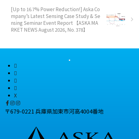
[Up to 16.7% Power Reduction!] Aska Co
mpany’s Latest Sensing Case Study & Se
nsing Seminar Event Report 【ASKA MA
RKET NEWS August 2026, No. 378】
X
〒679-0221 兵庫県加東市河高4004番地