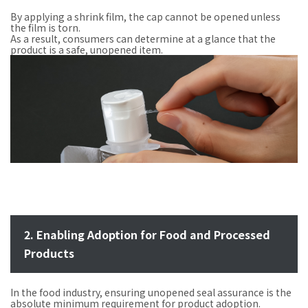
By applying a shrink film, the cap cannot be opened unless
the film is torn.
As a result, consumers can determine at a glance that the
product is a safe, unopened item.
2. Enabling Adoption for Food and Processed
Products
In the food industry, ensuring unopened seal assurance is the
absolute minimum requirement for product adoption.