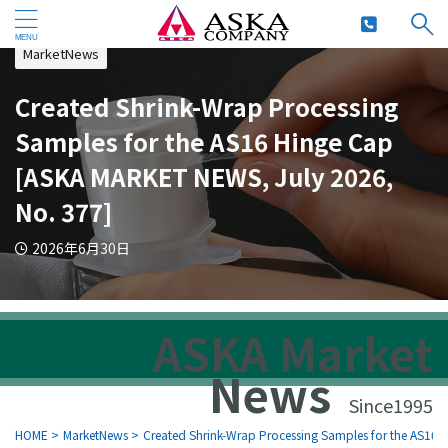
MarketNews
Created Shrink-Wrap Processing
Samples for the AS16 Hinge Cap
[ASKA MARKET NEWS, July 2026,
No. 377]
2026年6月30日
ASKA Market
News
Since1995
HOME
>
MarketNews
>
Created Shrink-Wrap Processing Samples for the AS16