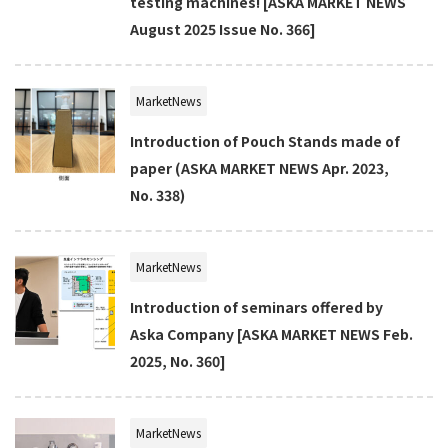
testing machines! [ASKA MARKET NEWS
August 2025 Issue No. 366]
MarketNews
Introduction of Pouch Stands made of
paper (ASKA MARKET NEWS Apr. 2023,
No. 338)
MarketNews
Introduction of seminars offered by
Aska Company [ASKA MARKET NEWS Feb.
2025, No. 360]
MarketNews