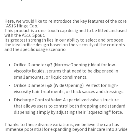
Here, we would like to reintroduce the key features of the core
"AS16 Hinge Cap."
This product is a one-touch cap designed to be fitted and used
with the AS16 Spout.
Its greatest strength lies in our ability to select and propose
the ideal orifice design based on the viscosity of the contents
and the specific usage scenario.
Orifice Diameter φ3 (Narrow Opening): Ideal for low-
viscosity liquids, serums that need to be dispensed in
small amounts, or liquid condiments.
Orifice Diameter φ8 (Wide Opening): Perfect for high-
viscosity hair treatments, or thick sauces and dressings.
Discharge Control Valve: A specialized valve structure
that allows users to control both dropping and standard
dispensing simply by adjusting their "squeezing" force.
Thanks to these diverse variations, we believe the cap has
immense potential for expanding beyond hair care into a wide