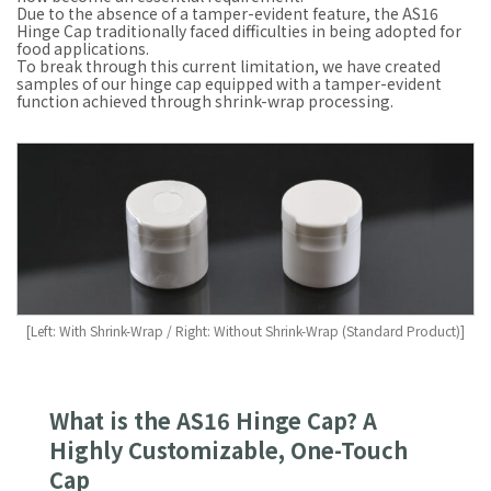
Due to the absence of a tamper-evident feature, the AS16
Hinge Cap traditionally faced difficulties in being adopted for
food applications.
To break through this current limitation, we have created
samples of our hinge cap equipped with a tamper-evident
function achieved through shrink-wrap processing.
[Left: With Shrink-Wrap / Right: Without Shrink-Wrap (Standard Product)]
What is the AS16 Hinge Cap? A
Highly Customizable, One-Touch
Cap