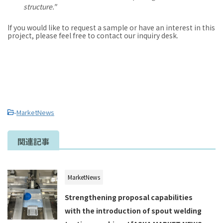
structure."
If you would like to request a sample or have an interest in this
project, please feel free to contact our inquiry desk.
-
MarketNews
関連記事
MarketNews
Strengthening proposal capabilities
with the introduction of spout welding