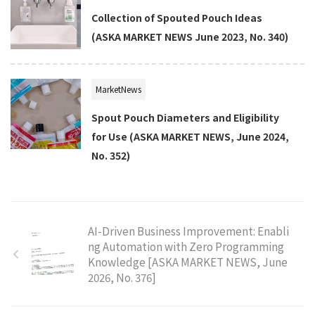
Collection of Spouted Pouch Ideas
(ASKA MARKET NEWS June 2023, No. 340)
MarketNews
Spout Pouch Diameters and Eligibility
for Use (ASKA MARKET NEWS, June 2024,
No. 352)
AI-Driven Business Improvement: Enabli
ng Automation with Zero Programming
Knowledge [ASKA MARKET NEWS, June
2026, No. 376]