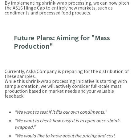
By implementing shrink-wrap processing, we can now pitch
the AS16 Hinge Cap to entirely new markets, such as
condiments and processed food products.
Future Plans: Aiming for "Mass
Production"
Currently, Aska Company is preparing for the distribution of
these samples.
While this shrink-wrap processing initiative is starting with
sample creation, we will actively consider full-scale mass
production based on market needs and your valuable
feedback.
"We want to test if it fits our own condiments."
"We want to check how easy it is to open once shrink-
wrapped."
"We would like to know about the pricing and cost