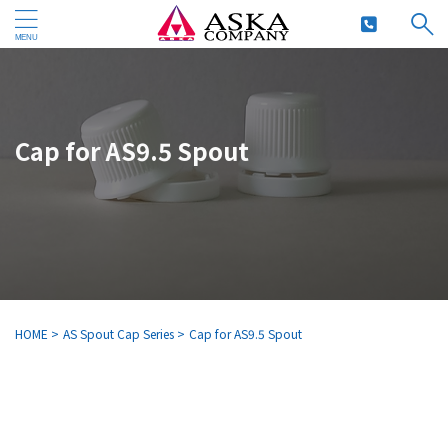
Cap for AS9.5 Spout
HOME
>
AS Spout Cap Series
>
Cap for AS9.5 Spout