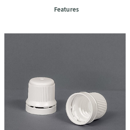
Features